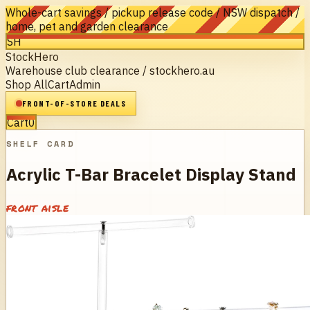
Whole-cart savings / pickup release code / NSW dispatch /
home, pet and garden clearance
SH
StockHero
Warehouse club clearance / stockhero.au
Shop All
Cart
Admin
FRONT-OF-STORE DEALS
Cart
0
SHELF CARD
Acrylic T-Bar Bracelet Display Stand
front aisle