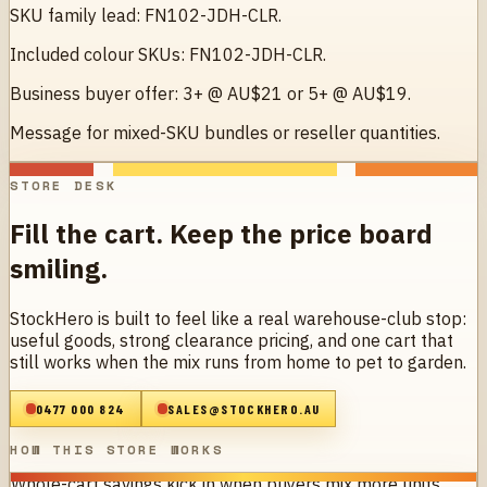
SKU family lead: FN102-JDH-CLR.
Included colour SKUs: FN102-JDH-CLR.
Business buyer offer: 3+ @ AU$21 or 5+ @ AU$19.
Message for mixed-SKU bundles or reseller quantities.
STORE DESK
Fill the cart. Keep the price board
smiling.
StockHero is built to feel like a real warehouse-club stop:
useful goods, strong clearance pricing, and one cart that
still works when the mix runs from home to pet to garden.
0477 000 824
SALES@STOCKHERO.AU
HOW THIS STORE WORKS
Whole-cart savings kick in when buyers mix more units