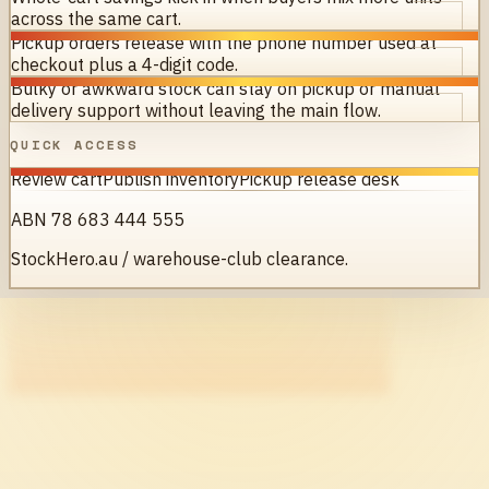
across the same cart.
Pickup orders release with the phone number used at
checkout plus a 4-digit code.
Bulky or awkward stock can stay on pickup or manual
delivery support without leaving the main flow.
QUICK ACCESS
Review cart
Publish inventory
Pickup release desk
ABN 78 683 444 555
StockHero.au / warehouse-club clearance.