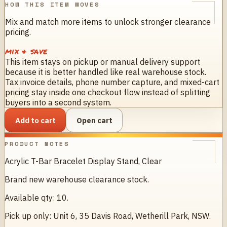
HOW THIS ITEM MOVES
Mix and match more items to unlock stronger clearance
pricing.
mix & save
This item stays on pickup or manual delivery support
because it is better handled like real warehouse stock.
Tax invoice details, phone number capture, and mixed-cart
pricing stay inside one checkout flow instead of splitting
buyers into a second system.
Add to cart
Open cart
PRODUCT NOTES
Acrylic T-Bar Bracelet Display Stand, Clear
Brand new warehouse clearance stock.
Available qty: 10.
Pick up only: Unit 6, 35 Davis Road, Wetherill Park, NSW.