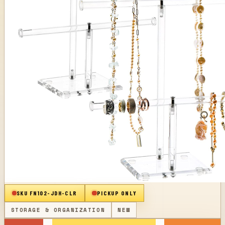
SKU
FN102-JDH-CLR
PICKUP ONLY
STORAGE & ORGANIZATION
NEW