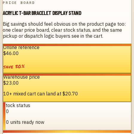
PRICE BOARD
ACRYLIC T-BAR BRACELET DISPLAY STAND
Big savings should feel obvious on the product page too:
one clear price board, clear stock status, and the same
pickup or dispatch logic buyers see in the cart.
Online reference
$46.00
%
50
save
Warehouse price
$23.00
10+ mixed cart can land at
$20.70
Stock status
10
10 units ready now