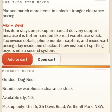
HOW THIS ITEM MOVES
Mix and match more items to unlock stronger clearance
pricing.
mix & save
This item stays on pickup or manual delivery support
because it is better handled like real warehouse stock.
Tax invoice details, phone number capture, and mixed-cart
pricing stay inside one checkout flow instead of splitting
buyers into a second system.
Add to cart
Open cart
PRODUCT NOTES
Outdoor Dog Bed
Brand new warehouse clearance stock.
Available qty: 10.
Pick up only: Unit 6, 35 Davis Road, Wetherill Park, NSW.