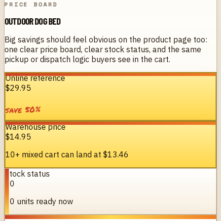
PRICE BOARD
OUTDOOR DOG BED
Big savings should feel obvious on the product page too:
one clear price board, clear stock status, and the same
pickup or dispatch logic buyers see in the cart.
Online reference
$29.95
%
50
save
Warehouse price
$14.95
10+ mixed cart can land at
$13.46
Stock status
10
10 units ready now