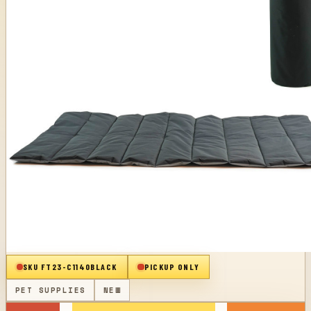
SKU
FT23-C1140BLACK
PICKUP ONLY
PET SUPPLIES
NEW