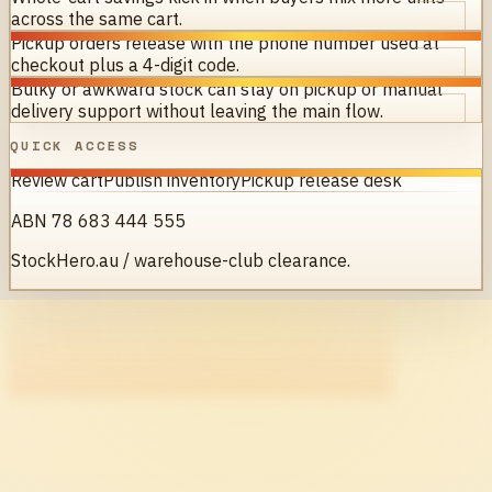
across the same cart.
Pickup orders release with the phone number used at
checkout plus a 4-digit code.
Bulky or awkward stock can stay on pickup or manual
delivery support without leaving the main flow.
QUICK ACCESS
Review cart
Publish inventory
Pickup release desk
ABN 78 683 444 555
StockHero.au / warehouse-club clearance.