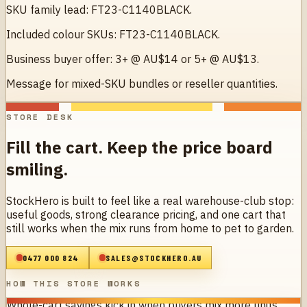
SKU family lead: FT23-C1140BLACK.
Included colour SKUs: FT23-C1140BLACK.
Business buyer offer: 3+ @ AU$14 or 5+ @ AU$13.
Message for mixed-SKU bundles or reseller quantities.
STORE DESK
Fill the cart. Keep the price board
smiling.
StockHero is built to feel like a real warehouse-club stop:
useful goods, strong clearance pricing, and one cart that
still works when the mix runs from home to pet to garden.
0477 000 824
SALES@STOCKHERO.AU
HOW THIS STORE WORKS
Whole-cart savings kick in when buyers mix more units