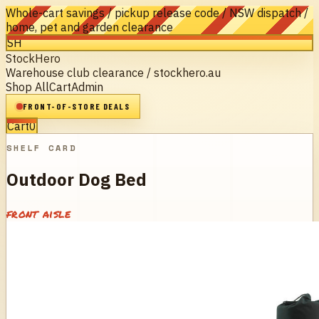
Whole-cart savings / pickup release code / NSW dispatch /
home, pet and garden clearance
SH
StockHero
Warehouse club clearance / stockhero.au
Shop All
Cart
Admin
FRONT-OF-STORE DEALS
Cart
0
SHELF CARD
Outdoor Dog Bed
front aisle