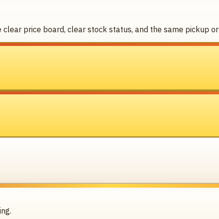
clear price board, clear stock status, and the same pickup or 
ing.