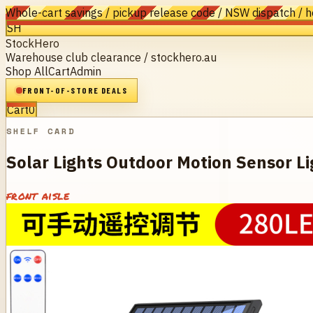
Whole-cart savings / pickup release code / NSW dispatch / 
SH
StockHero
Warehouse club clearance / stockhero.au
Shop All
Cart
Admin
FRONT-OF-STORE DEALS
Cart
0
SHELF CARD
Solar Lights Outdoor Motion Sensor Li
front aisle