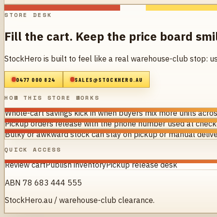
STORE DESK
Fill the cart. Keep the price board smi
StockHero is built to feel like a real warehouse-club stop: u
0477 000 824
SALES@STOCKHERO.AU
HOW THIS STORE WORKS
Whole-cart savings kick in when buyers mix more units acros
Pickup orders release with the phone number used at checko
Bulky or awkward stock can stay on pickup or manual delive
QUICK ACCESS
Review cart
Publish inventory
Pickup release desk
ABN 78 683 444 555
StockHero.au / warehouse-club clearance.