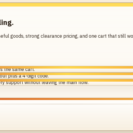
ling.
seful goods, strong clearance pricing, and one cart that still
s the same cart.
ut plus a 4-digit code.
ry support without leaving the main flow.