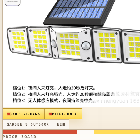
SKU
FT23-C745
PICKUP ONLY
GARDEN & OUTDOOR
NEW
PRICE BOARD