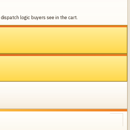
dispatch logic buyers see in the cart.