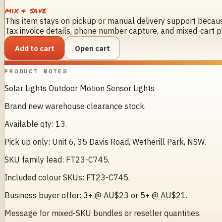
mix & save
This item stays on pickup or manual delivery support because
Tax invoice details, phone number capture, and mixed-cart pr
Add to cart
Open cart
PRODUCT NOTES
Solar Lights Outdoor Motion Sensor Lights
Brand new warehouse clearance stock.
Available qty: 13.
Pick up only: Unit 6, 35 Davis Road, Wetherill Park, NSW.
SKU family lead: FT23-C745.
Included colour SKUs: FT23-C745.
Business buyer offer: 3+ @ AU$23 or 5+ @ AU$21.
Message for mixed-SKU bundles or reseller quantities.