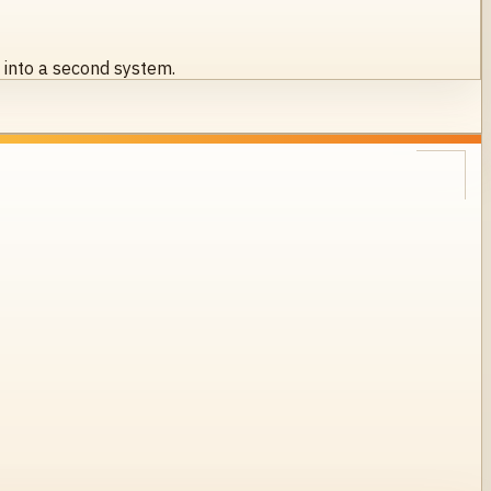
s into a second system.