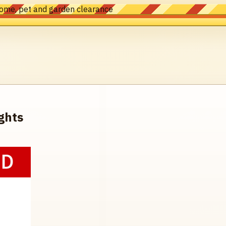
home, pet and garden clearance
ghts