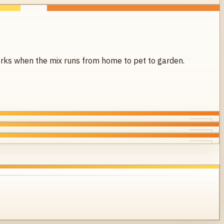
 works when the mix runs from home to pet to garden.