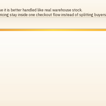
 it is better handled like real warehouse stock.
icing stay inside one checkout flow instead of splitting buyer