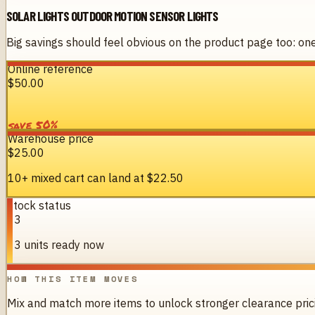
SOLAR LIGHTS OUTDOOR MOTION SENSOR LIGHTS
Big savings should feel obvious on the product page too: one 
Online reference
$50.00
%
50
save
Warehouse price
$25.00
10+ mixed cart can land at
$22.50
Stock status
13
13 units ready now
HOW THIS ITEM MOVES
Mix and match more items to unlock stronger clearance pric