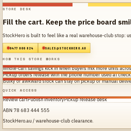
STORE DESK
Fill the cart. Keep the price board smi
StockHero is built to feel like a real warehouse-club stop: u
0477 000 824
SALES@STOCKHERO.AU
HOW THIS STORE WORKS
Whole-cart savings kick in when buyers mix more units acros
Pickup orders release with the phone number used at checko
Bulky or awkward stock can stay on pickup or manual delive
QUICK ACCESS
Review cart
Publish inventory
Pickup release desk
ABN 78 683 444 555
StockHero.au / warehouse-club clearance.