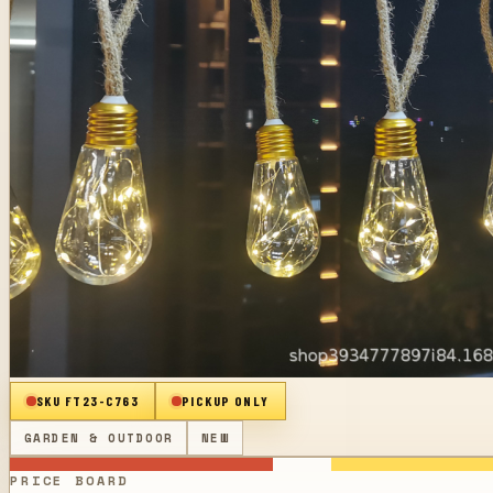
SKU
FT23-C763
PICKUP ONLY
GARDEN & OUTDOOR
NEW
PRICE BOARD