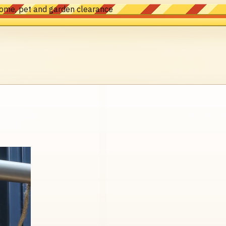
home, pet and garden clearance