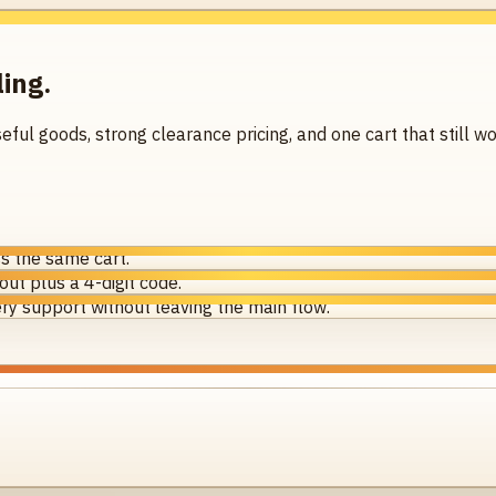
ling.
seful goods, strong clearance pricing, and one cart that still
s the same cart.
ut plus a 4-digit code.
ry support without leaving the main flow.