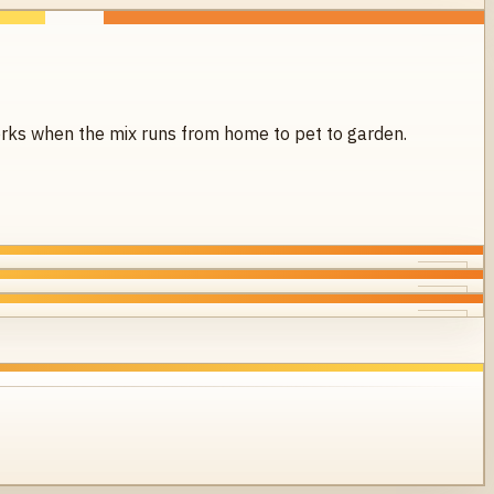
 works when the mix runs from home to pet to garden.