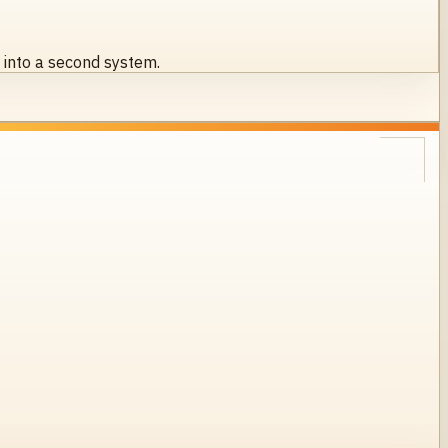
s into a second system.