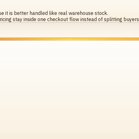
 it is better handled like real warehouse stock.
icing stay inside one checkout flow instead of splitting buyer