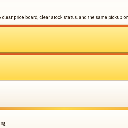
clear price board, clear stock status, and the same pickup or 
ing.