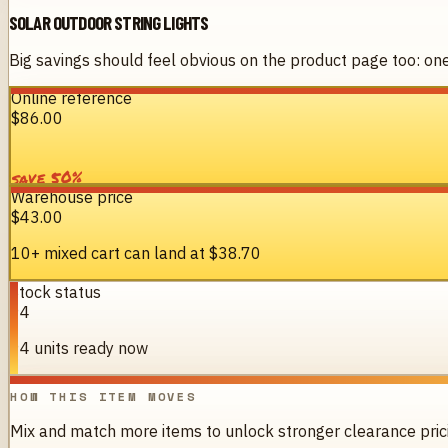
SOLAR OUTDOOR STRING LIGHTS
Big savings should feel obvious on the product page too: one 
Online reference
$86.00
%
50
save
Warehouse price
$43.00
10+ mixed cart can land at
$38.70
Stock status
94
94 units ready now
HOW THIS ITEM MOVES
Mix and match more items to unlock stronger clearance pric