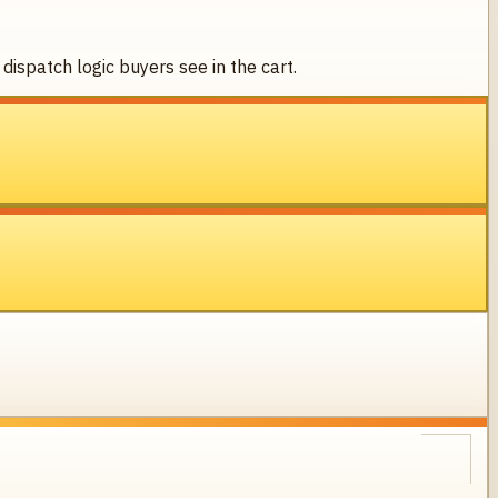
dispatch logic buyers see in the cart.