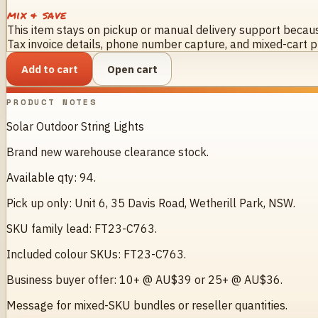
mix & save
This item stays on pickup or manual delivery support because
Tax invoice details, phone number capture, and mixed-cart pr
Add to cart
Open cart
PRODUCT NOTES
Solar Outdoor String Lights
Brand new warehouse clearance stock.
Available qty: 94.
Pick up only: Unit 6, 35 Davis Road, Wetherill Park, NSW.
SKU family lead: FT23-C763.
Included colour SKUs: FT23-C763.
Business buyer offer: 10+ @ AU$39 or 25+ @ AU$36.
Message for mixed-SKU bundles or reseller quantities.