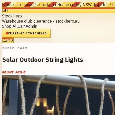
Whole-cart savings / pickup release code / NSW dispatch / 
SH
StockHero
Warehouse club clearance / stockhero.au
Shop All
Cart
Admin
FRONT-OF-STORE DEALS
Cart
0
SHELF CARD
Solar Outdoor String Lights
front aisle