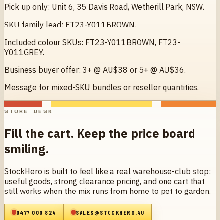
Pick up only: Unit 6, 35 Davis Road, Wetherill Park, NSW.
SKU family lead: FT23-Y011BROWN.
Included colour SKUs: FT23-Y011BROWN, FT23-
Y011GREY.
Business buyer offer: 3+ @ AU$38 or 5+ @ AU$36.
Message for mixed-SKU bundles or reseller quantities.
STORE DESK
Fill the cart. Keep the price board
smiling.
StockHero is built to feel like a real warehouse-club stop:
useful goods, strong clearance pricing, and one cart that
still works when the mix runs from home to pet to garden.
0477 000 824
SALES@STOCKHERO.AU