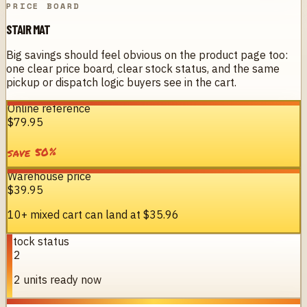
PRICE BOARD
STAIR MAT
Big savings should feel obvious on the product page too:
one clear price board, clear stock status, and the same
pickup or dispatch logic buyers see in the cart.
Online reference
$79.95
%
50
save
Warehouse price
$39.95
10+ mixed cart can land at
$35.96
Stock status
22
22 units ready now