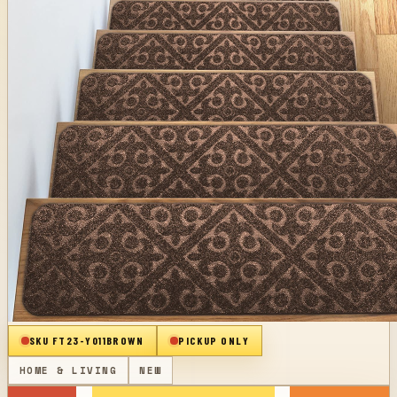
SKU
FT23-Y011BROWN
PICKUP ONLY
HOME & LIVING
NEW