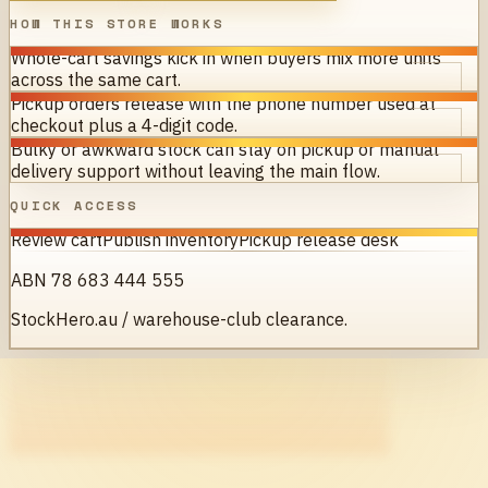
HOW THIS STORE WORKS
Whole-cart savings kick in when buyers mix more units
across the same cart.
Pickup orders release with the phone number used at
checkout plus a 4-digit code.
Bulky or awkward stock can stay on pickup or manual
delivery support without leaving the main flow.
QUICK ACCESS
Review cart
Publish inventory
Pickup release desk
ABN 78 683 444 555
StockHero.au / warehouse-club clearance.