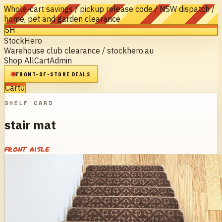
Whole-cart savings / pickup release code / NSW dispatch /
home, pet and garden clearance
SH
StockHero
Warehouse club clearance / stockhero.au
Shop All
Cart
Admin
FRONT-OF-STORE DEALS
Cart
0
SHELF CARD
stair mat
front aisle