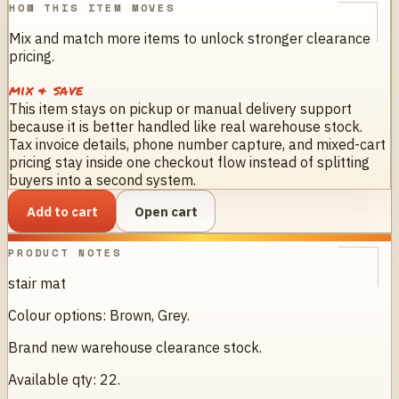
HOW THIS ITEM MOVES
Mix and match more items to unlock stronger clearance
pricing.
mix & save
This item stays on pickup or manual delivery support
because it is better handled like real warehouse stock.
Tax invoice details, phone number capture, and mixed-cart
pricing stay inside one checkout flow instead of splitting
buyers into a second system.
Add to cart
Open cart
PRODUCT NOTES
stair mat
Colour options: Brown, Grey.
Brand new warehouse clearance stock.
Available qty: 22.