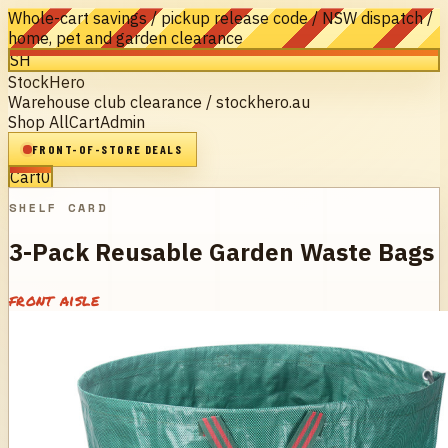
Whole-cart savings / pickup release code / NSW dispatch /
home, pet and garden clearance
SH
StockHero
Warehouse club clearance / stockhero.au
Shop All
Cart
Admin
FRONT-OF-STORE DEALS
Cart
0
SHELF CARD
3-Pack Reusable Garden Waste Bags
front aisle