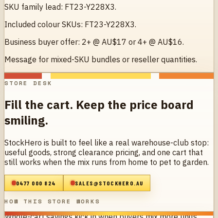
SKU family lead: FT23-Y228X3.
Included colour SKUs: FT23-Y228X3.
Business buyer offer: 2+ @ AU$17 or 4+ @ AU$16.
Message for mixed-SKU bundles or reseller quantities.
STORE DESK
Fill the cart. Keep the price board
smiling.
StockHero is built to feel like a real warehouse-club stop:
useful goods, strong clearance pricing, and one cart that
still works when the mix runs from home to pet to garden.
0477 000 824
SALES@STOCKHERO.AU
HOW THIS STORE WORKS
Whole-cart savings kick in when buyers mix more units