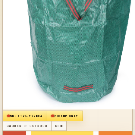
SKU
FT23-Y228X3
PICKUP ONLY
GARDEN & OUTDOOR
NEW