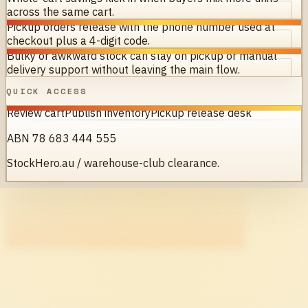
across the same cart.
Pickup orders release with the phone number used at
checkout plus a 4-digit code.
Bulky or awkward stock can stay on pickup or manual
delivery support without leaving the main flow.
QUICK ACCESS
Review cart
Publish inventory
Pickup release desk
ABN 78 683 444 555
StockHero.au / warehouse-club clearance.