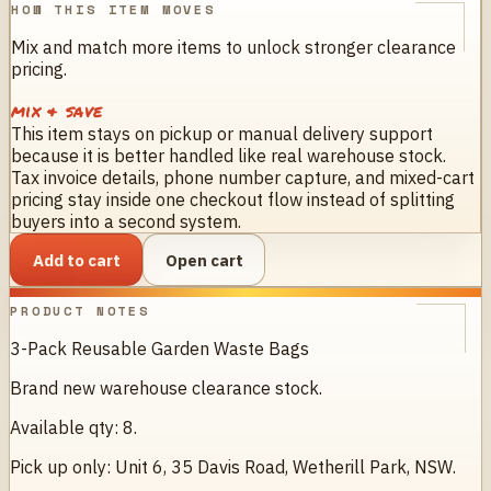
HOW THIS ITEM MOVES
Mix and match more items to unlock stronger clearance
pricing.
mix & save
This item stays on pickup or manual delivery support
because it is better handled like real warehouse stock.
Tax invoice details, phone number capture, and mixed-cart
pricing stay inside one checkout flow instead of splitting
buyers into a second system.
Add to cart
Open cart
PRODUCT NOTES
3-Pack Reusable Garden Waste Bags
Brand new warehouse clearance stock.
Available qty: 8.
Pick up only: Unit 6, 35 Davis Road, Wetherill Park, NSW.