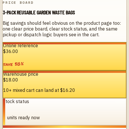
PRICE BOARD
3-PACK REUSABLE GARDEN WASTE BAGS
Big savings should feel obvious on the product page too:
one clear price board, clear stock status, and the same
pickup or dispatch logic buyers see in the cart.
Online reference
$36.00
%
50
save
Warehouse price
$18.00
10+ mixed cart can land at
$16.20
Stock status
8
8 units ready now