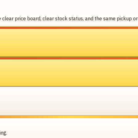
clear price board, clear stock status, and the same pickup or 
ing.