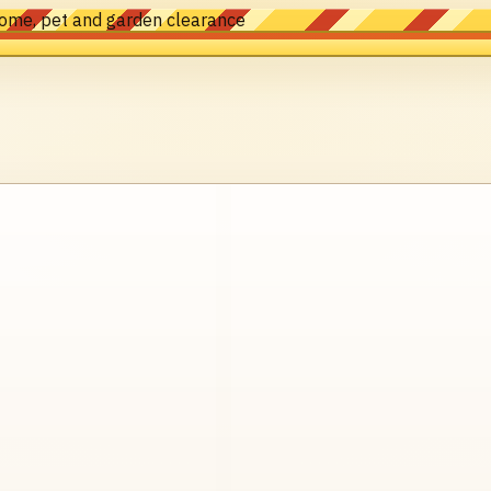
home, pet and garden clearance