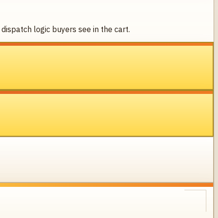
dispatch logic buyers see in the cart.