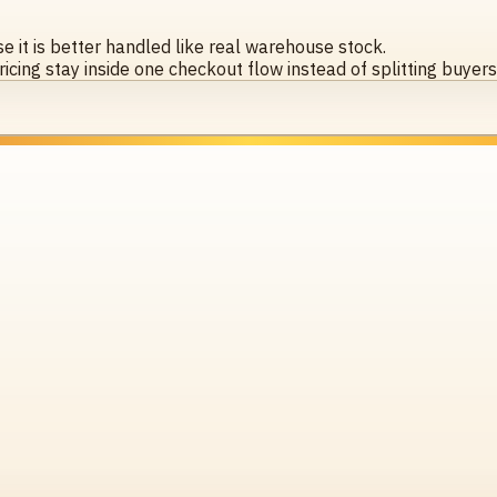
 it is better handled like real warehouse stock.
icing stay inside one checkout flow instead of splitting buyer