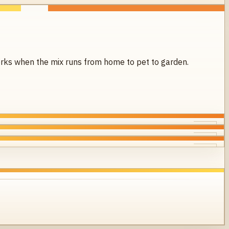
 works when the mix runs from home to pet to garden.