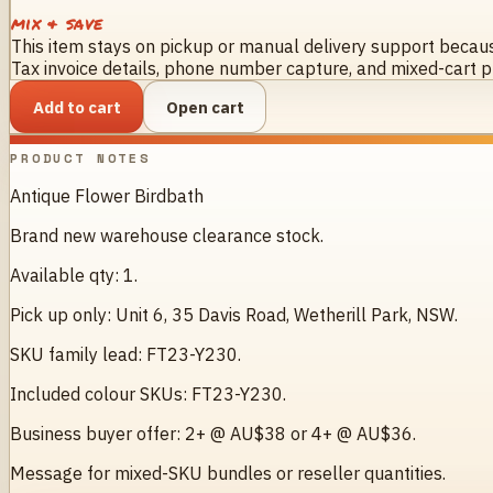
mix & save
This item stays on pickup or manual delivery support because
Tax invoice details, phone number capture, and mixed-cart pr
Add to cart
Open cart
PRODUCT NOTES
Antique Flower Birdbath
Brand new warehouse clearance stock.
Available qty: 1.
Pick up only: Unit 6, 35 Davis Road, Wetherill Park, NSW.
SKU family lead: FT23-Y230.
Included colour SKUs: FT23-Y230.
Business buyer offer: 2+ @ AU$38 or 4+ @ AU$36.
Message for mixed-SKU bundles or reseller quantities.