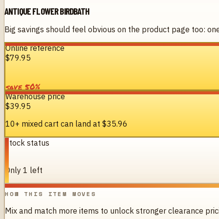
ANTIQUE FLOWER BIRDBATH
Big savings should feel obvious on the product page too: one 
Online reference
$79.95
%
50
save
Warehouse price
$39.95
10+ mixed cart can land at
$35.96
Stock status
1
Only 1 left
HOW THIS ITEM MOVES
Mix and match more items to unlock stronger clearance pric