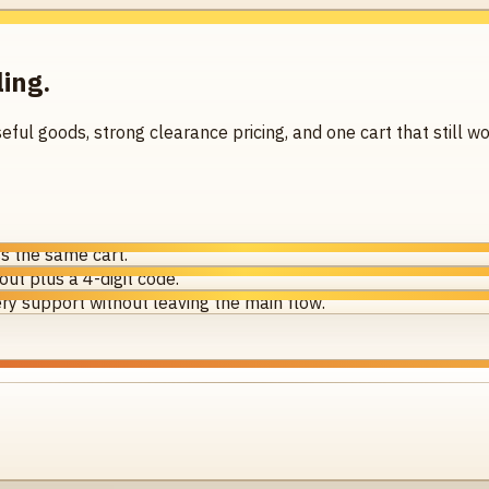
ling.
seful goods, strong clearance pricing, and one cart that still
s the same cart.
ut plus a 4-digit code.
ry support without leaving the main flow.