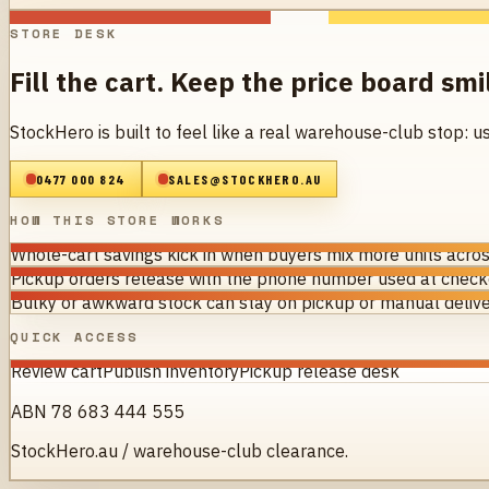
STORE DESK
Fill the cart. Keep the price board smi
StockHero is built to feel like a real warehouse-club stop: u
0477 000 824
SALES@STOCKHERO.AU
HOW THIS STORE WORKS
Whole-cart savings kick in when buyers mix more units acros
Pickup orders release with the phone number used at checko
Bulky or awkward stock can stay on pickup or manual delive
QUICK ACCESS
Review cart
Publish inventory
Pickup release desk
ABN 78 683 444 555
StockHero.au / warehouse-club clearance.