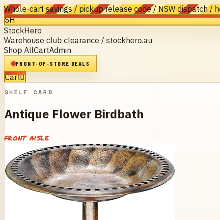
Whole-cart savings / pickup release code / NSW dispatch / 
SH
StockHero
Warehouse club clearance / stockhero.au
Shop All
Cart
Admin
FRONT-OF-STORE DEALS
Cart
0
SHELF CARD
Antique Flower Birdbath
front aisle