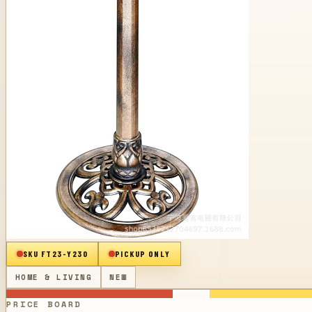
SKU
FT23-Y230
PICKUP ONLY
HOME & LIVING
NEW
PRICE BOARD