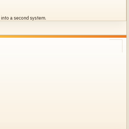
s into a second system.