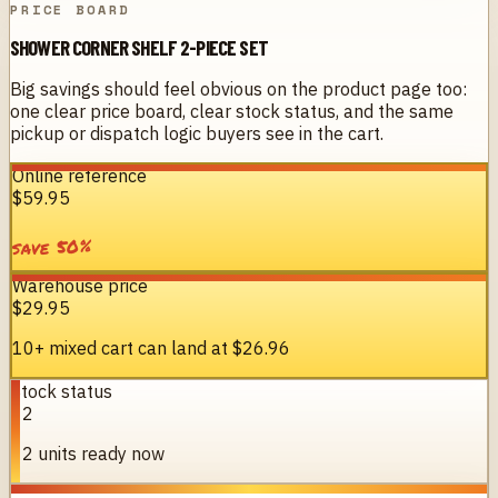
PRICE BOARD
SHOWER CORNER SHELF 2-PIECE SET
Big savings should feel obvious on the product page too:
one clear price board, clear stock status, and the same
pickup or dispatch logic buyers see in the cart.
Online reference
$59.95
%
50
save
Warehouse price
$29.95
10+ mixed cart can land at
$26.96
Stock status
12
12 units ready now