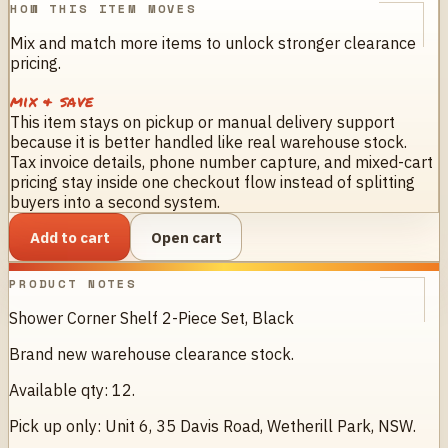
HOW THIS ITEM MOVES
Mix and match more items to unlock stronger clearance
pricing.
mix & save
This item stays on pickup or manual delivery support
because it is better handled like real warehouse stock.
Tax invoice details, phone number capture, and mixed-cart
pricing stay inside one checkout flow instead of splitting
buyers into a second system.
Add to cart
Open cart
PRODUCT NOTES
Shower Corner Shelf 2-Piece Set, Black
Brand new warehouse clearance stock.
Available qty: 12.
Pick up only: Unit 6, 35 Davis Road, Wetherill Park, NSW.