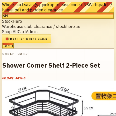
Whole-cart savings / pickup release code / NSW dispatch /
home, pet and garden clearance
SH
StockHero
Warehouse club clearance / stockhero.au
Shop All
Cart
Admin
FRONT-OF-STORE DEALS
Cart
0
SHELF CARD
Shower Corner Shelf 2-Piece Set
front aisle