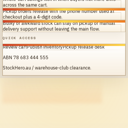
across the same cart.
Pickup orders release with the phone number used at
checkout plus a 4-digit code.
Bulky or awkward stock can stay on pickup or manual
delivery support without leaving the main flow.
QUICK ACCESS
Review cart
Publish inventory
Pickup release desk
ABN 78 683 444 555
StockHero.au / warehouse-club clearance.