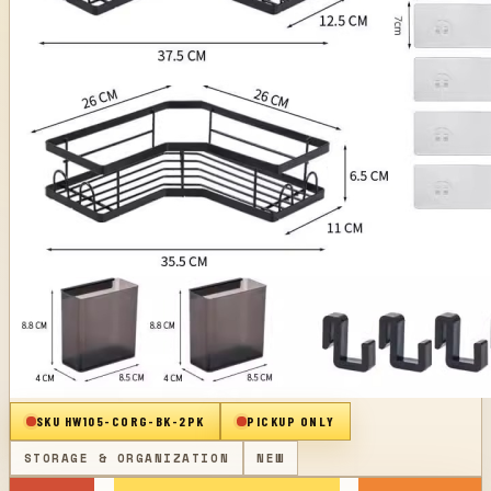
SKU
HW105-CORG-BK-2PK
PICKUP ONLY
STORAGE & ORGANIZATION
NEW