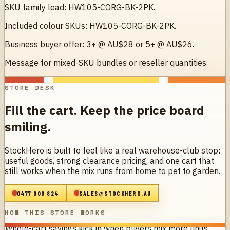
SKU family lead: HW105-CORG-BK-2PK.
Included colour SKUs: HW105-CORG-BK-2PK.
Business buyer offer: 3+ @ AU$28 or 5+ @ AU$26.
Message for mixed-SKU bundles or reseller quantities.
STORE DESK
Fill the cart. Keep the price board
smiling.
StockHero is built to feel like a real warehouse-club stop:
useful goods, strong clearance pricing, and one cart that
still works when the mix runs from home to pet to garden.
0477 000 824
SALES@STOCKHERO.AU
HOW THIS STORE WORKS
Whole-cart savings kick in when buyers mix more units